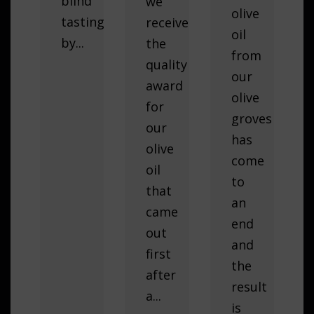
blind
we
olive
tasting
received
oil
by...
the
from
quality
our
award
olive
for
groves
our
has
olive
come
oil
to
that
an
came
end
out
and
first
the
after
result
a...
is