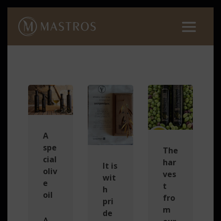
A
spe
The
cial
har
It is
oliv
ves
wit
e
t
h
oil
fro
pri
m
de
A