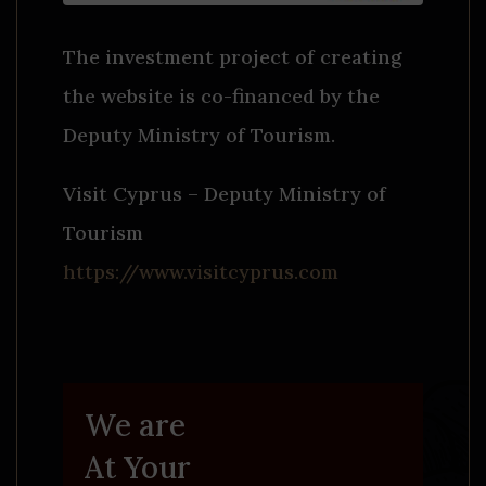
The investment project of creating
the website is co-financed by the
Deputy Ministry of Tourism.
Visit Cyprus – Deputy Ministry of
Tourism
https://www.visitcyprus.com
We are
At Your