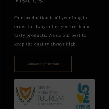
Our production is all year long in
order to always offer you fresh and
tasty products. We do our best to
keep the quality always high.
Contact Information