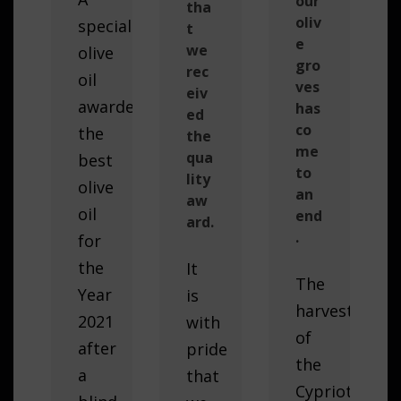
our
tha
oliv
special
t
e
we
olive
gro
rec
oil
ves
eiv
awarded
has
ed
co
the
the
me
qua
best
to
lity
olive
an
aw
oil
end
ard.
.
for
the
It
The
Year
is
harvest
2021
with
of
after
pride
the
a
that
Cypriot