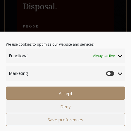
Disposal.
PHONE
+35799829398
We use cookies to optimize our website and services.
Functional
Always active
ADDRESS
Xrisorrogiatissas 31,
Marketing
8642 Amargeti Paphos
Marke
Accept
Powered by
A&C KOMODROMOS
Deny
|
Cookies
Terms & Conditions
Save preferences