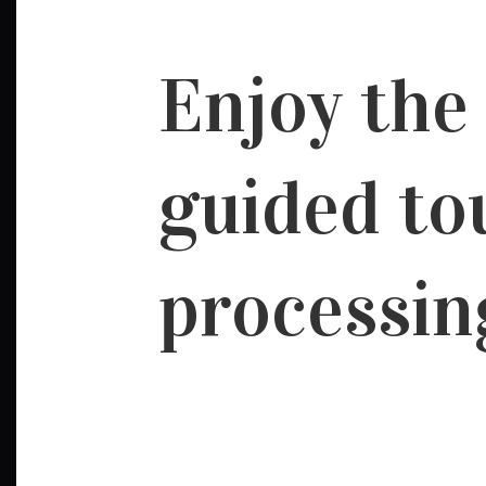
Enjoy the
guided to
processin