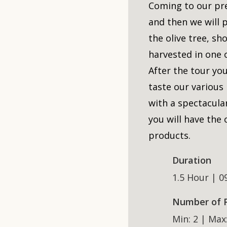
Coming to our pr
and then we will 
the olive tree, sh
harvested in one o
After the tour you
taste our various
with a spectacular
you will have the
products.
Duration
1.5 Hour | 0
Number of 
Min: 2 | Max