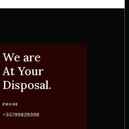
We are
At Your
Disposal.
PHONE
+35799829398