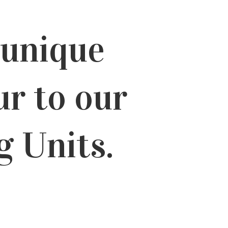
 unique
ur to our
g Units.