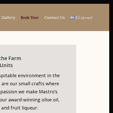
Gallery
Book Tour
Contact Us
Ελληνικά
 the Farm
Units
spitable environment in the
 are our small crafts where
 passion we make Mastro’s
our award-winning olive oil,
 and fruit liqueur.