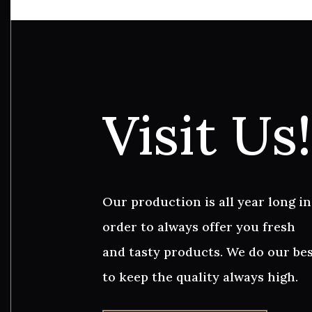
Visit Us!
Our production is all year long in
order to always offer you fresh
and tasty products. We do our be
to keep the quality always high.