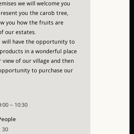
emises we will welcome you
present you the carob tree,
ow you how the fruits are
f our estates.
 will have the opportunity to
 products in a wonderful place
 view of our village and then
 opportunity to purchase our
9:00 – 10:30
People
: 30