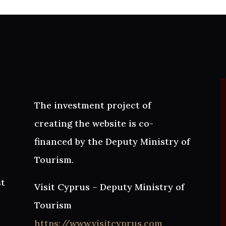
The investment project of
creating the website is co-
financed by the Deputy Ministry of
Tourism.
st
Visit Cyprus – Deputy Ministry of
Tourism
https://www.visitcyprus.com