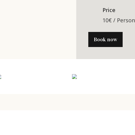
Price
10€ / Perso
Book now