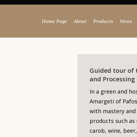
Home Page
About
Products
News
Guided tour of
and Processing 
In a green and ho
Amargeti
of Pafos
with mastery and
products such as 
carob, wine, beer,